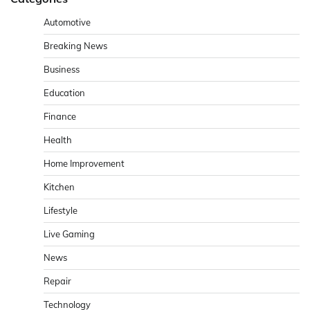
Automotive
Breaking News
Business
Education
Finance
Health
Home Improvement
Kitchen
Lifestyle
Live Gaming
News
Repair
Technology