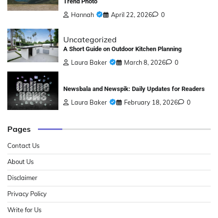
Trend Photo
Hannah
April 22, 2026
0
Uncategorized
A Short Guide on Outdoor Kitchen Planning
Laura Baker
March 8, 2026
0
Newsbala and Newspik: Daily Updates for Readers
Laura Baker
February 18, 2026
0
Pages
Contact Us
About Us
Disclaimer
Privacy Policy
Write for Us