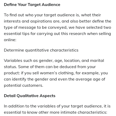
Define Your Target Audience
To find out who your target audience is, what their
interests and aspirations are, and also better define the
type of message to be conveyed, we have selected two
essential tips for carrying out this research when selling
online:
Determine quantitative characteristics
Variables such as gender, age, location, and marital
status. Some of them can be deduced from your
product: if you sell women’s clothing, for example, you
can identify the gender and even the average age of
potential customers.
Detail Qualitative Aspects
In addition to the variables of your target audience, it is
essential to know other more intimate characteristics: