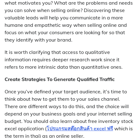
what motivates you? What are the problems and needs
you can solve when selling online? Discovering these
valuable leads will help you communicate in a more
humane and empathetic way when selling online and
focus on what your consumers are looking for so that
they identify with your brand.
It is worth clarifying that access to qualitative
information requires deeper research work since it
refers to more intrinsic data than quantitative ones.
Create Strategies To Generate Qualified Traffic
Once you’ve defined your target audience, it’s time to
think about how to get them to your sales channel.
There are different ways to do this, and the choice will
depend on your business goals and your internet selling
budget. You should also learn about free inventory stock
excel application (
โปรแกรมสต๊อกสินค้า excel ฟรี
which is
the term in thai) as an online seller.