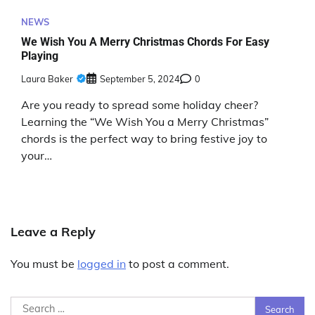
NEWS
We Wish You A Merry Christmas Chords For Easy
Playing
Laura Baker
September 5, 2024
0
Are you ready to spread some holiday cheer?
Learning the “We Wish You a Merry Christmas”
chords is the perfect way to bring festive joy to
your…
Leave a Reply
You must be
logged in
to post a comment.
Search