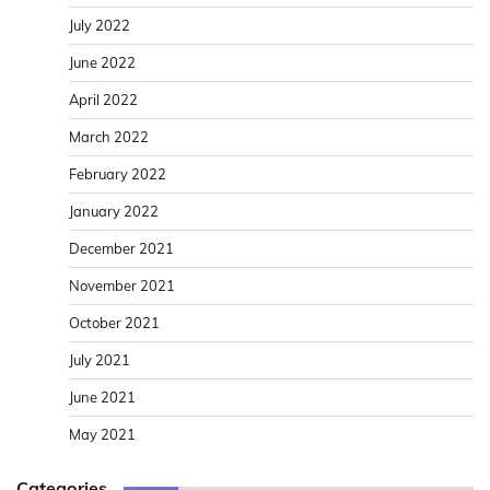
July 2022
June 2022
April 2022
March 2022
February 2022
January 2022
December 2021
November 2021
October 2021
July 2021
June 2021
May 2021
Categories