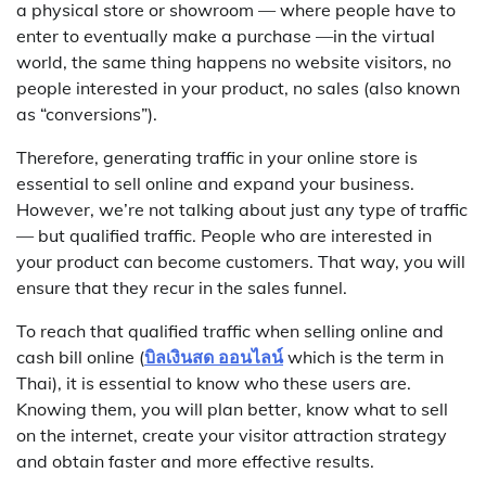
a physical store or showroom — where people have to
enter to eventually make a purchase —in the virtual
world, the same thing happens no website visitors, no
people interested in your product, no sales (also known
as “conversions”).
Therefore, generating traffic in your online store is
essential to sell online and expand your business.
However, we’re not talking about just any type of traffic
— but qualified traffic. People who are interested in
your product can become customers. That way, you will
ensure that they recur in the sales funnel.
To reach that qualified traffic when selling online and
cash bill online (
บิลเงินสด ออนไลน์
which is the term in
Thai), it is essential to know who these users are.
Knowing them, you will plan better, know what to sell
on the internet, create your visitor attraction strategy
and obtain faster and more effective results.