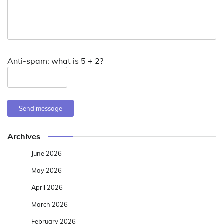
Anti-spam: what is 5 + 2?
Send message
Archives
June 2026
May 2026
April 2026
March 2026
February 2026