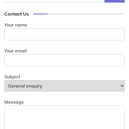
for:
Contact Us
Your name
Your email
Subject
Message