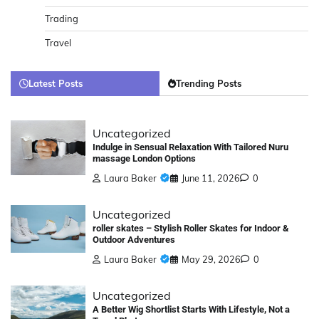
Trading
Travel
Latest Posts
Trending Posts
Uncategorized
Indulge in Sensual Relaxation With Tailored Nuru
massage London Options
Laura Baker
June 11, 2026
0
Uncategorized
roller skates – Stylish Roller Skates for Indoor &
Outdoor Adventures
Laura Baker
May 29, 2026
0
Uncategorized
A Better Wig Shortlist Starts With Lifestyle, Not a