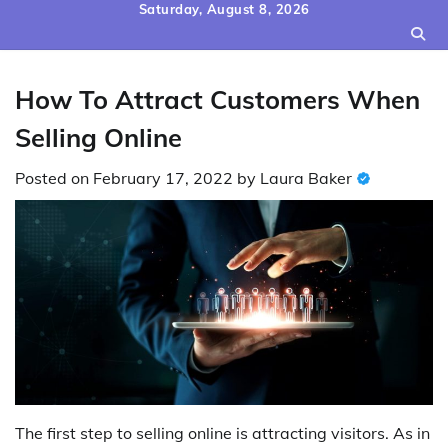
Skip
Saturday, August 8, 2026
to
content
How To Attract Customers When
Selling Online
Posted on
February 17, 2022
by
Laura Baker
The first step to selling online is attracting visitors. As in