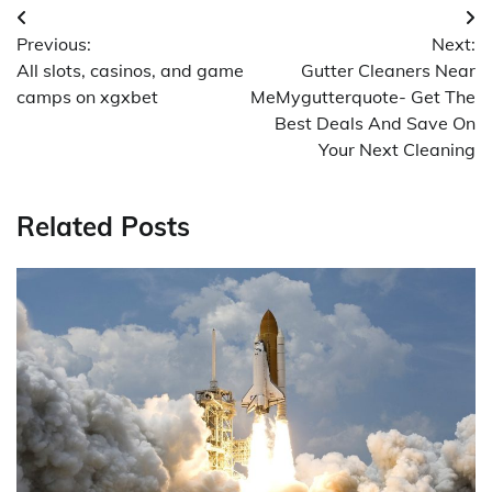
Post
Previous:
Next:
navigation
All slots, casinos, and game
Gutter Cleaners Near
camps on xgxbet
MeMygutterquote- Get The
Best Deals And Save On
Your Next Cleaning
Related Posts