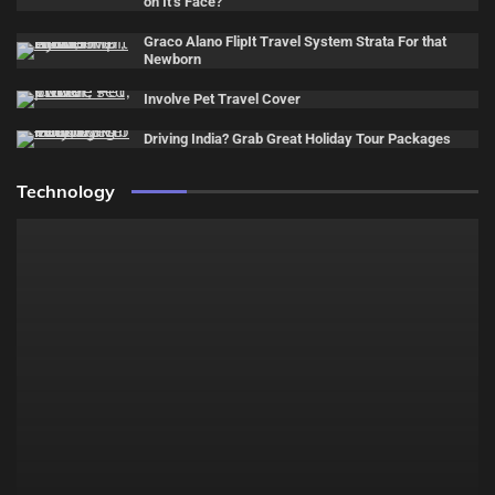
on It’s Face?
Graco Alano FlipIt Travel System Strata For that
Newborn
Involve Pet Travel Cover
Driving India? Grab Great Holiday Tour Packages
Technology