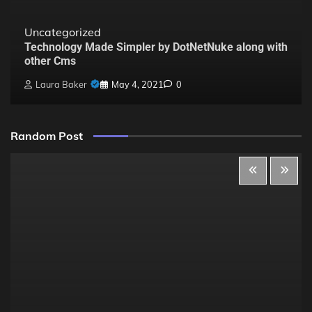
Uncategorized
Technology Made Simpler by DotNetNuke along with
other Cms
Laura Baker
May 4, 2021
0
Random Post