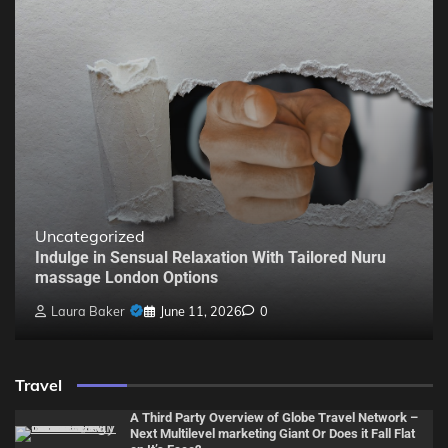
Uncategorized
Indulge in Sensual Relaxation With Tailored Nuru
massage London Options
Laura Baker
June 11, 2026
0
Travel
A Third Party Overview of Globe Travel Network –
Next Multilevel marketing Giant Or Does it Fall Flat