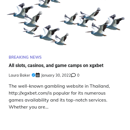
BREAKING NEWS
All slots, casinos, and game camps on xgxbet
Laura Baker
January 30, 2022
0
The well-known gambling website in Thailand,
http://xgxbet.com/is popular for its numerous
games availability and its top-notch services.
Whether you are…