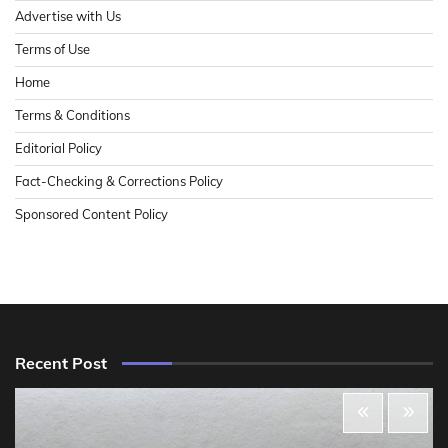
Advertise with Us
Terms of Use
Home
Terms & Conditions
Editorial Policy
Fact-Checking & Corrections Policy
Sponsored Content Policy
Recent Post