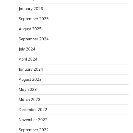
January 2026
September 2025
August 2025
September 2024
July 2024
April 2024
January 2024
August 2023
May 2023
March 2023
December 2022
November 2022
September 2022