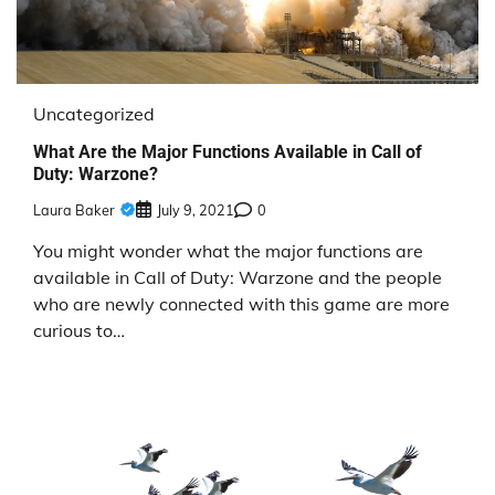
Uncategorized
What Are the Major Functions Available in Call of
Duty: Warzone?
Laura Baker
July 9, 2021
0
You might wonder what the major functions are
available in Call of Duty: Warzone and the people
who are newly connected with this game are more
curious to…