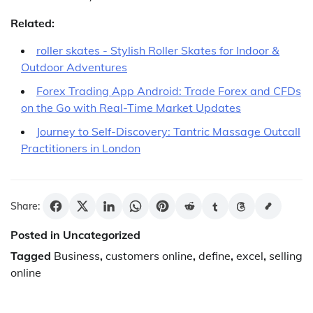
Related:
roller skates - Stylish Roller Skates for Indoor &
Outdoor Adventures
Forex Trading App Android: Trade Forex and CFDs
on the Go with Real-Time Market Updates
Journey to Self-Discovery: Tantric Massage Outcall
Practitioners in London
Share:
Posted in Uncategorized
Tagged
Business
,
customers online
,
define
,
excel
,
selling
online