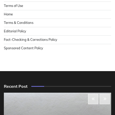
Terms of Use
Home
Terms & Conditions
Editorial Policy
Fact-Checking & Corrections Policy
Sponsored Content Policy
Recent Post