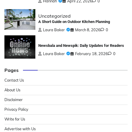
Hannah
April 22, 2026
0
Uncategorized
A Short Guide on Outdoor Kitchen Planning
Laura Baker
March 8, 2026
0
Newsbala and Newspik: Daily Updates for Readers
Laura Baker
February 18, 2026
0
Pages
Contact Us
About Us
Disclaimer
Privacy Policy
Write for Us
Advertise with Us