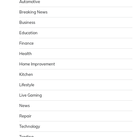
Automotive
Breaking News
Business
Education
Finance
Health
Home Improvement
Kitchen
Lifestyle
Live Gaming
News
Repair
Technology
Trading