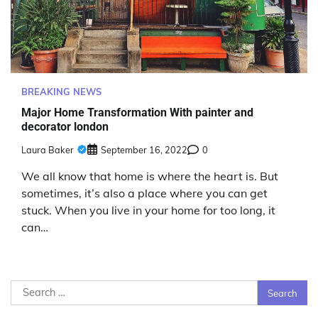
BREAKING NEWS
Major Home Transformation With painter and
decorator london
Laura Baker
September 16, 2022
0
We all know that home is where the heart is. But
sometimes, it’s also a place where you can get
stuck. When you live in your home for too long, it
can…
Search
for: