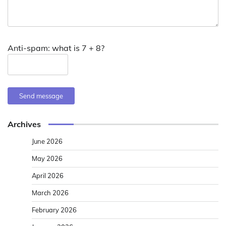
Anti-spam: what is 7 + 8?
Send message
Archives
June 2026
May 2026
April 2026
March 2026
February 2026