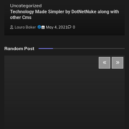
Uncategorized
Technology Made Simpler by DotNetNuke along with
other Cms
Laura Baker
May 4, 2021
0
Random Post