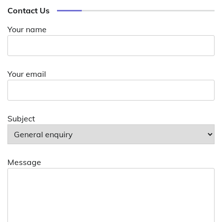
Contact Us
Your name
Your email
Subject
Message