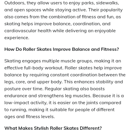
Outdoors, they allow users to enjoy parks, sidewalks,
and open spaces while staying active. Their popularity
also comes from the combination of fitness and fun, as
skating helps improve balance, coordination, and
cardiovascular health while delivering an enjoyable
experience.
How Do Roller Skates Improve Balance and Fitness?
Skating engages multiple muscle groups, making it an
effective full-body workout. Roller skates help improve
balance by requiring constant coordination between the
legs, core, and upper body. This enhances stability and
posture over time. Regular skating also boosts
endurance and strengthens leg muscles. Because it is a
low-impact activity, it is easier on the joints compared
to running, making it suitable for people of different
ages and fitness levels.
What Makes Stylish Roller Skates Different?