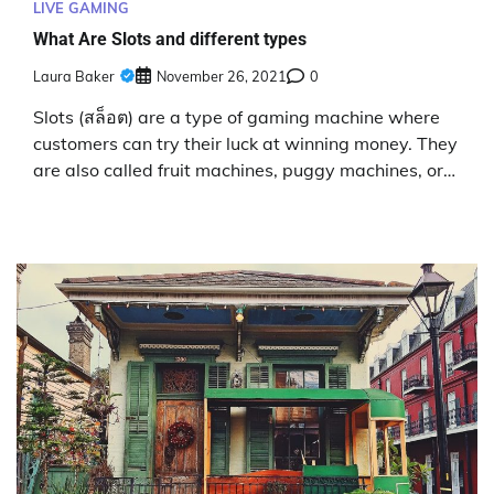
LIVE GAMING
What Are Slots and different types
Laura Baker
November 26, 2021
0
Slots (สล็อต) are a type of gaming machine where
customers can try their luck at winning money. They
are also called fruit machines, puggy machines, or…