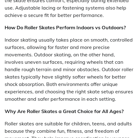
the skate ensures comfort, especially during extended
use. Adjustable lacing or fastening systems also help
achieve a secure fit for better performance.
How Do Roller Skates Perform Indoors vs Outdoors?
Indoor skating usually takes place on smooth, controlled
surfaces, allowing for faster and more precise
movements. Outdoor skating, on the other hand,
involves uneven surfaces, requiring wheels that can
handle rough terrain and minor obstacles. Outdoor roller
skates typically have slightly softer wheels for better
shock absorption. Both environments offer unique
experiences, and choosing the right skate setup ensures
smoother and safer performance in each setting.
Why Are Roller Skates a Great Choice for All Ages?
Roller skates are suitable for children, teens, and adults
because they combine fun, fitness, and freedom of