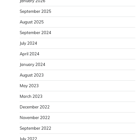
January 2026
September 2025
August 2025
September 2024
July 2024
April 2024
January 2024
August 2023
May 2023
March 2023
December 2022
November 2022
September 2022
July 2022