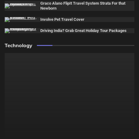
Graco Alano FlipIt Travel System Strata For that
Newborn
Involve Pet Travel Cover
Driving India? Grab Great Holiday Tour Packages
Technology