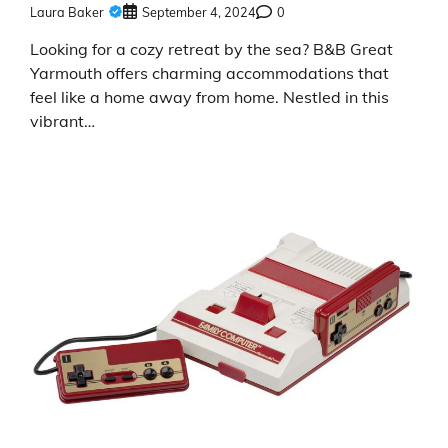
Laura Baker
September 4, 2024
0
Looking for a cozy retreat by the sea? B&B Great
Yarmouth offers charming accommodations that
feel like a home away from home. Nestled in this
vibrant…