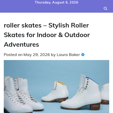
Skip
Thursday, August 6, 2026
to
content
roller skates – Stylish Roller
Skates for Indoor & Outdoor
Adventures
Posted on
May 29, 2026
by
Laura Baker