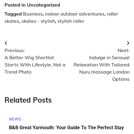
Posted in Uncategorized
Tagged
Business
,
indoor outdoor adventures
,
roller
skates
,
skates - stylish
,
stylish roller
Post
Previous:
Next:
navigation
A Better Wig Shortlist
Indulge in Sensual
Starts With Lifestyle, Not a
Relaxation With Tailored
Trend Photo
Nuru massage London
Options
Related Posts
NEWS
B&B Great Yarmouth: Your Guide To The Perfect Stay