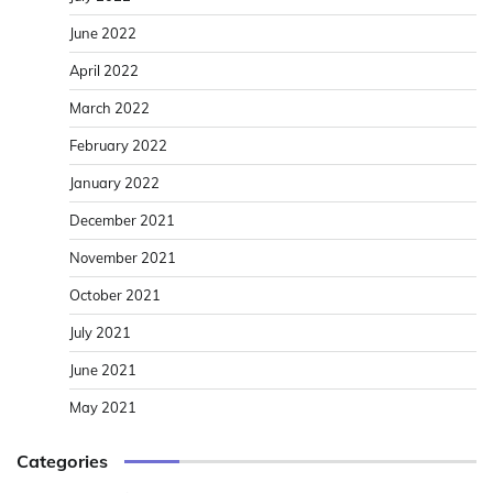
June 2022
April 2022
March 2022
February 2022
January 2022
December 2021
November 2021
October 2021
July 2021
June 2021
May 2021
Categories