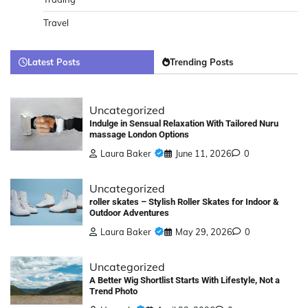
Travel
Latest Posts
Trending Posts
Uncategorized
Indulge in Sensual Relaxation With Tailored Nuru
massage London Options
Laura Baker
June 11, 2026
0
Uncategorized
roller skates – Stylish Roller Skates for Indoor &
Outdoor Adventures
Laura Baker
May 29, 2026
0
Uncategorized
A Better Wig Shortlist Starts With Lifestyle, Not a
Trend Photo