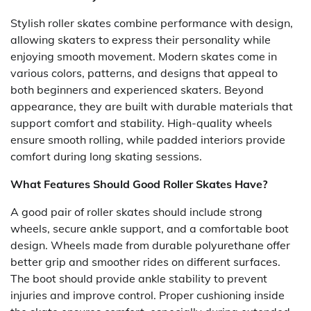
Stylish roller skates combine performance with design,
allowing skaters to express their personality while
enjoying smooth movement. Modern skates come in
various colors, patterns, and designs that appeal to
both beginners and experienced skaters. Beyond
appearance, they are built with durable materials that
support comfort and stability. High-quality wheels
ensure smooth rolling, while padded interiors provide
comfort during long skating sessions.
What Features Should Good Roller Skates Have?
A good pair of roller skates should include strong
wheels, secure ankle support, and a comfortable boot
design. Wheels made from durable polyurethane offer
better grip and smoother rides on different surfaces.
The boot should provide ankle stability to prevent
injuries and improve control. Proper cushioning inside