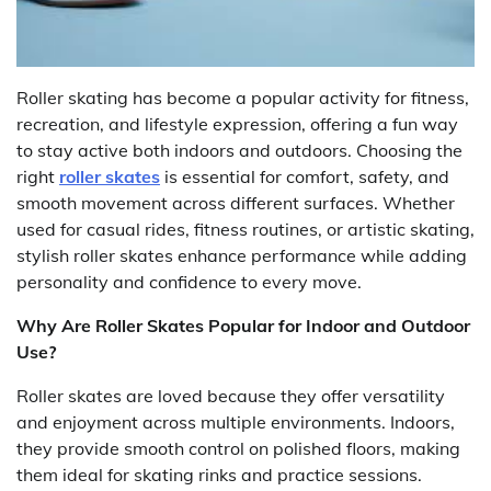
Roller skating has become a popular activity for fitness,
recreation, and lifestyle expression, offering a fun way
to stay active both indoors and outdoors. Choosing the
right
roller skates
is essential for comfort, safety, and
smooth movement across different surfaces. Whether
used for casual rides, fitness routines, or artistic skating,
stylish roller skates enhance performance while adding
personality and confidence to every move.
Why Are Roller Skates Popular for Indoor and Outdoor
Use?
Roller skates are loved because they offer versatility
and enjoyment across multiple environments. Indoors,
they provide smooth control on polished floors, making
them ideal for skating rinks and practice sessions.