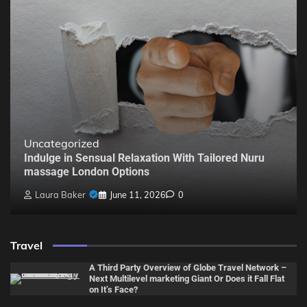
Uncategorized
Indulge in Sensual Relaxation With Tailored Nuru
massage London Options
Laura Baker
June 11, 2026
0
Travel
A Third Party Overview of Globe Travel Network –
Next Multilevel marketing Giant Or Does it Fall Flat
on It’s Face?