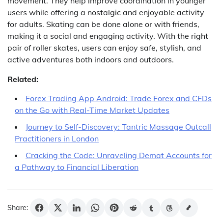
movement. They help improve coordination in younger
users while offering a nostalgic and enjoyable activity
for adults. Skating can be done alone or with friends,
making it a social and engaging activity. With the right
pair of roller skates, users can enjoy safe, stylish, and
active adventures both indoors and outdoors.
Related:
Forex Trading App Android: Trade Forex and CFDs
on the Go with Real-Time Market Updates
Journey to Self-Discovery: Tantric Massage Outcall
Practitioners in London
Cracking the Code: Unraveling Demat Accounts for
a Pathway to Financial Liberation
Share: